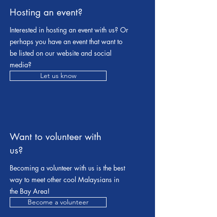
Hosting an event?
Interested in hosting an event with us? Or
perhaps you have an event that want to
be listed on our website and social
media?
Let us know
Want to volunteer with
us?
Becoming a volunteer with us is the best
way to meet other cool Malaysians in
the Bay Area!
Become a volunteer