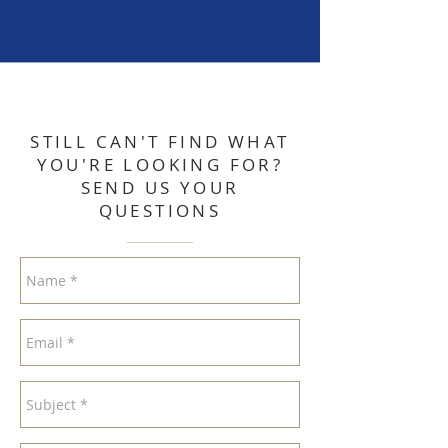
STILL CAN'T FIND WHAT
YOU'RE LOOKING FOR?
SEND US YOUR
QUESTIONS