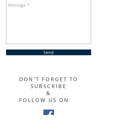
Send
DON'T FORGET TO
SUBSCRIBE
&
FOLLOW US ON