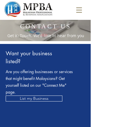
CONTACT US
Get in Touch. We'd love to hear from you
Want your business
listed?
Are you offering businesses or services
that might benefit Malaysians? Get
yourself listed on our "Connect Me"
page.
List my Business