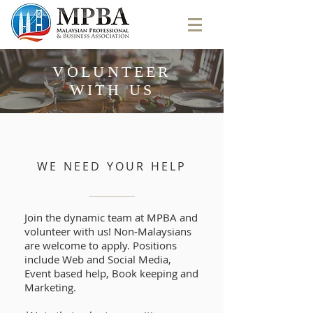
VOLUNTEER
WITH US
WE NEED YOUR HELP
Join the dynamic team at MPBA and
volunteer with us! Non-Malaysians
are welcome to apply. Positions
include Web and Social Media,
Event based help, Book keeping and
Marketing.