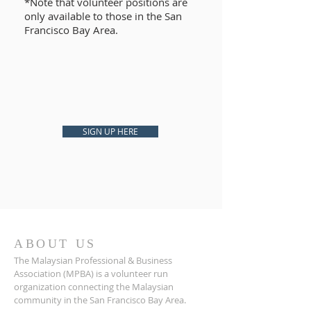
*Note that volunteer positions are
only available to those in the San
Francisco Bay Area.
SIGN UP HERE
ABOUT US
The Malaysian Professional & Business
Association (MPBA) is a volunteer run
organization connecting the Malaysian
community in the San Francisco Bay Area.