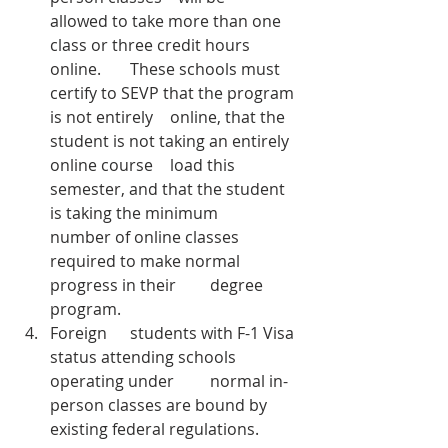
allowed to take more than one 
class or three credit hours 
online. 	These schools must 
certify to SEVP that the program 
is not entirely 	online, that the 
student is not taking an entirely 
online course 	load this 
semester, and that the student 
is taking the minimum 	
number of online classes 
required to make normal 
progress in their 	degree 
program.
Foreign 	students with F-1 Visa 
status attending schools 
operating under 	normal in-
person classes are bound by 
existing federal regulations. 