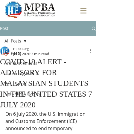
Post
All Posts
mpba.org
All Posts
Jul 7, 2020
2 min read
COVID-19 ALERT -
Announcements
ADVISORY FOR
Upcoming Events
MALAYSIAN STUDENTS
Post-Events
IN THE UNITED STATES 7
Non-MPBA Events
JULY 2020
On 6 July 2020, the U.S. Immigration 
and Customs Enforcement (ICE) 
announced to end temporary 