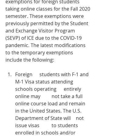
exemptions for foreign students 
taking online classes for the Fall 2020 
semester. These exemptions were 
previously permitted by the Student 
and Exchange Visitor Program 
(SEVP) of ICE due to the COVID-19 
pandemic. The latest modifications 
to the temporary exemptions 
include the following:  
Foreign 	students with F-1 and 
M-1 Visa status attending 
schools operating 	entirely 
online may 	not take a full 	
online course load and remain 
in the United States. The U.S. 	
Department of State will 	not 
issue visas 	to students 
enrolled in schools and/or 