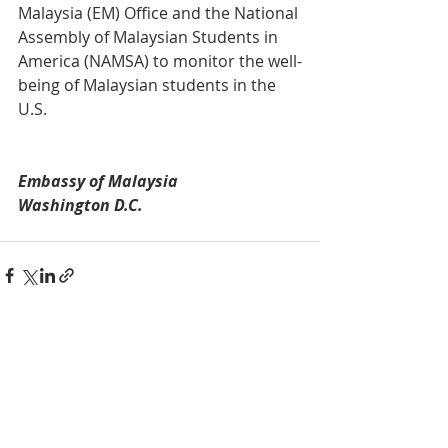
Malaysia (EM) Office and the National 
Assembly of Malaysian Students in 
America (NAMSA) to monitor the well-
being of Malaysian students in the 
U.S. 
Embassy of Malaysia
Washington D.C. 
Recent Posts
See All