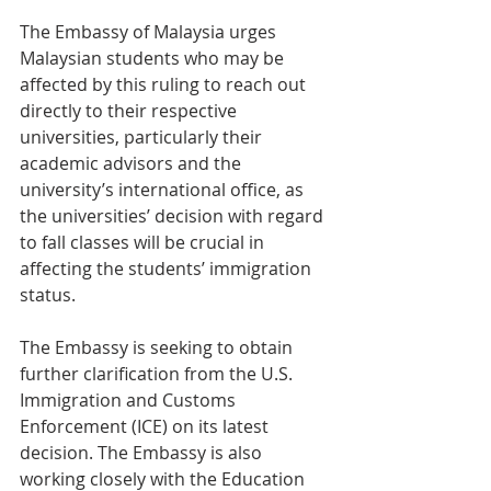
The Embassy of Malaysia urges 
Malaysian students who may be 
affected by this ruling to reach out 
directly to their respective 
universities, particularly their 
academic advisors and the 
university’s international office, as 
the universities’ decision with regard 
to fall classes will be crucial in 
affecting the students’ immigration 
status. 
The Embassy is seeking to obtain 
further clarification from the U.S. 
Immigration and Customs 
Enforcement (ICE) on its latest 
decision. The Embassy is also 
working closely with the Education 