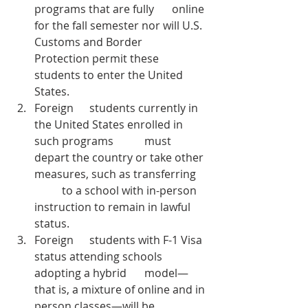
programs that are fully 	online 
for the fall semester nor will U.S. 
Customs and Border 	
Protection permit these 
students to enter the United 
States. 
Foreign 	students currently in 
the United States enrolled in 
such programs 	must 
depart the country or take other 
measures, such as transferring 
	to a school with in-person 
instruction to remain in lawful 
status.
Foreign 	students with F-1 Visa 
status attending schools 
adopting a hybrid 	model—
that is, a mixture of online and in 
person classes—will be 	