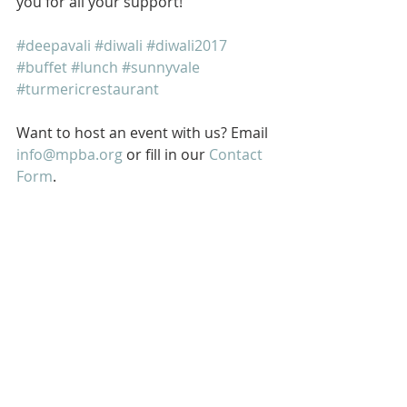
you for all your support!
#deepavali
#diwali
#diwali2017
#buffet
#lunch
#sunnyvale
#turmericrestaurant
Want to host an event with us? Email 
info@mpba.org
 or fill in our 
Contact 
Form
.