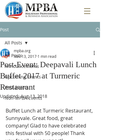
Post
All Posts
mpba.org
All Posts
Nov 13, 2017
1 min read
Post-Event: Deepavali Lunch
Announcements
Buffet 2017 at Turmeric
Upcoming Events
Restaurant
Post-Events
Updated:
Aug 13, 2018
Non-MPBA Events
Buffet Lunch at Turmeric Restaurant, 
Sunnyvale. Great food, great 
company! Glad to have celebrated 
this festival with 50 people! Thank 