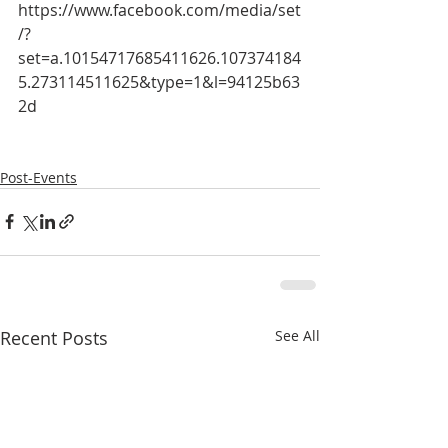
https://www.facebook.com/media/set
/?
set=a.10154717685411626.107374184
5.273114511625&type=1&l=94125b63
2d
Post-Events
Recent Posts
See All