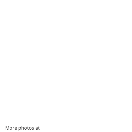
More photos at 