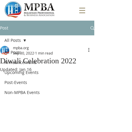
Post
All Posts
mpba.org
All Posts
Sep 30, 2022
1 min read
Diwali Celebration 2022
Announcements
Updated:
Jan 16
Upcoming Events
Post-Events
Non-MPBA Events