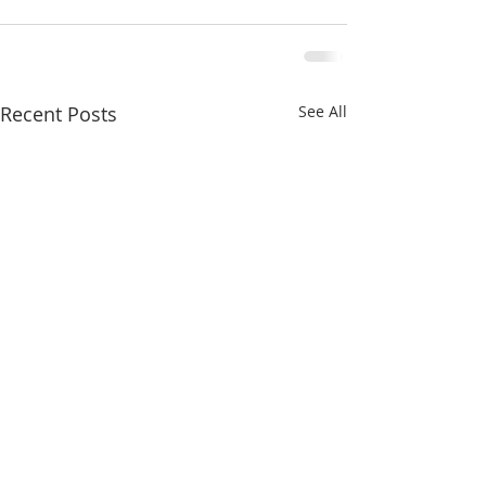
Recent Posts
See All