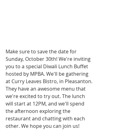
Make sure to save the date for 
Sunday, October 30th! We're inviting 
you to a special Diwali Lunch Buffet 
hosted by MPBA. We'll be gathering 
at Curry Leaves Bistro, in Pleasanton. 
They have an awesome menu that 
we're excited to try out. The lunch 
will start at 12PM, and we'll spend 
the afternoon exploring the 
restaurant and chatting with each 
other. We hope you can join us!