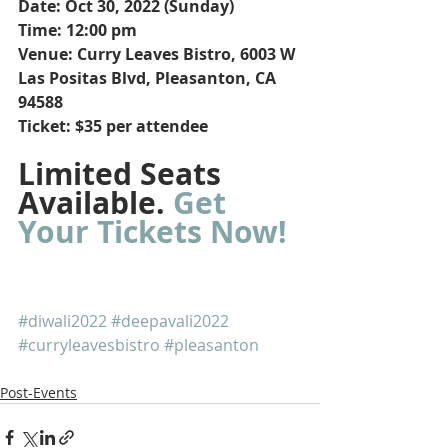
Date: Oct 30, 2022 (Sunday)
Time: 12:00 pm
Venue: Curry Leaves Bistro, 6003 W 
Las Positas Blvd, Pleasanton, CA 
94588
Ticket: $35 per attendee
Limited Seats 
Available. 
Get 
Your Tickets Now!
#diwali2022
#deepavali2022
#curryleavesbistro
#pleasanton
Post-Events